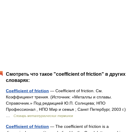
Смотреть что такое "coefficient of friction" в других
словарях:
Coefficient of friction
— Coefficient of friction. См.
Коэффициент трения. (Источник: «Металлы и сплавы.
Справочник.» Под редакцией Ю.П. Солнцева; НПО
Профессионал , НПО Мир и семья ; Санкт Петербург, 2003 г.)
…
Словарь металлургических терминов
Coefficient of friction
— The coefficient of friction is a