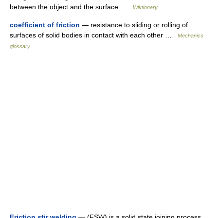
between the object and the surface …
Wiktionary
coefficient of friction
— resistance to sliding or rolling of
surfaces of solid bodies in contact with each other …
Mechanics
glossary
Friction stir welding
— (FSW) is a solid state joining process