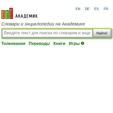
EN
DE
ES
FR
academic.ru
Словари и энциклопедии на Академике
Найти!
Толкования
Переводы
Книги
Игры ⚽