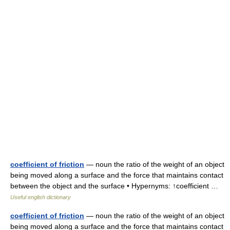
coefficient of friction
— noun the ratio of the weight of an object
being moved along a surface and the force that maintains contact
between the object and the surface • Hypernyms: ↑coefficient …
Useful english dictionary
coefficient of friction
— noun the ratio of the weight of an object
being moved along a surface and the force that maintains contact