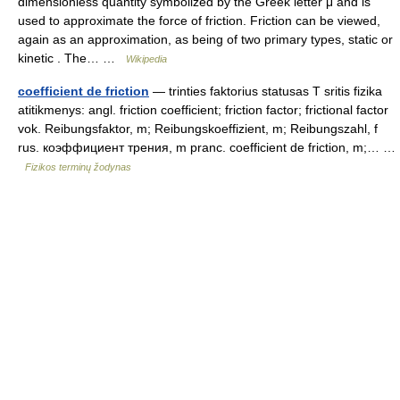
dimensionless quantity symbolized by the Greek letter μ and is
used to approximate the force of friction. Friction can be viewed,
again as an approximation, as being of two primary types, static or
kinetic . The… …
Wikipedia
coefficient de friction
— trinties faktorius statusas T sritis fizika
atitikmenys: angl. friction coefficient; friction factor; frictional factor
vok. Reibungsfaktor, m; Reibungskoeffizient, m; Reibungszahl, f
rus. коэффициент трения, m pranc. coefficient de friction, m;… …
Fizikos terminų žodynas