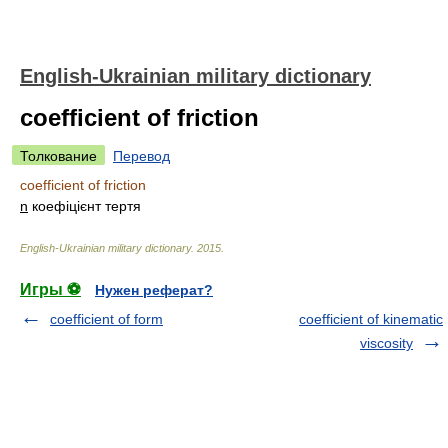
English-Ukrainian military dictionary
coefficient of friction
Толкование
Перевод
coefficient of friction
n
коефіцієнт тертя
English-Ukrainian military dictionary
.
2015
.
Игры ⚽
Нужен реферат?
coefficient of form
coefficient of kinematic
viscosity