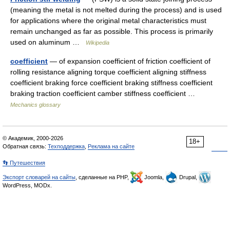
(meaning the metal is not melted during the process) and is used
for applications where the original metal characteristics must
remain unchanged as far as possible. This process is primarily
used on aluminum …
Wikipedia
coefficient
— of expansion coefficient of friction coefficient of
rolling resistance aligning torque coefficient aligning stiffness
coefficient braking force coefficient braking stiffness coefficient
braking traction coefficient camber stiffness coefficient …
Mechanics glossary
© Академик, 2000-2026
18+
Обратная связь:
Техподдержка
,
Реклама на сайте
👣 Путешествия
Экспорт словарей на сайты
, сделанные на PHP,
Joomla,
Drupal,
WordPress, MODx.