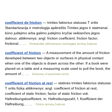
coefficient de friction
— trinties faktorius statusas T sritis
Standartizacija ir metrologija apibrėžtis Trinties jėgos ir statmenai
kūno judėjimo arba galimo judėjimo kryčiai veikiančios jėgos
dalmuo. atitikmenys: angl. friction coefficient; friction factor;
frictional… …
Penkiakalbis aiškinamasis metrologijos terminų žodynas
coefficient of friction
— A measurement of the amount of friction
developed between two objects or surfaces in physical contact
when one of the objects is drawn across the other. If a book were
placed on a table and a measuring scale used to pull the book, the
amount of… …
Dictionary of automotive terms
coefficient of friction at rest
— statinės trinties faktorius statusas
T sritis fizika atitikmenys: angl. coefficient of friction at rest;
coefficient of static friction; factor of static friction vok.
Haftreibungskoeffizient, m; Haftreibungszahl, f; Koeffizient der
Haftreibung,… …
Fizikos terminų žodynas